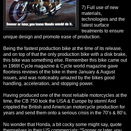
7) Full use of new
materials,
technologies and the
latest surface
treatments to ensure
unique design and promote ease of production.
Being the fastest production bike at the time of its release,
and on top of that the only production bike with a disk brake,
this bike was something else. Remember this bike came out
in 1969! Cycle magazine & Cycle world magazine gave
floorless reviews of the bike in there January & August
issues, and was noticeably amazed by the bikes good
handling, acceleration, and stopping power.
Having produced one of the most reliable motorcycles at the
time, the CB 750 took the USA & Europe by storm! And
crippled the British and American motorcycle production for
years and send them onto a serious crisis in the 70’s & 80’s.
No wonder that Honda, a bit cocky some might say, quote
themselves in their US commercials; “Sonner or later, you