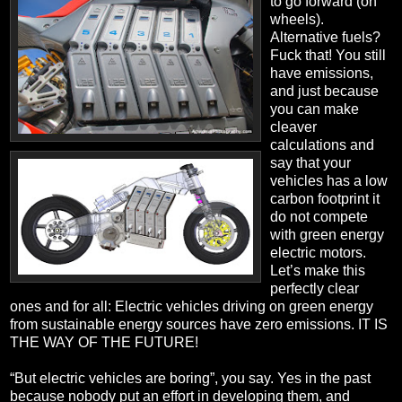
to go forward (on
wheels).
Alternative fuels?
Fuck that! You still
have emissions,
and just because
you can make
cleaver
calculations and
say that your
vehicles has a low
carbon footprint it
do not compete
with green energy
electric motors.
Let’s make this
perfectly clear
ones and for all: Electric vehicles driving on green energy
from sustainable energy sources have zero emissions. IT IS
THE WAY OF THE FUTURE!
“But electric vehicles are boring”, you say. Yes in the past
because nobody put an effort in developing them, and