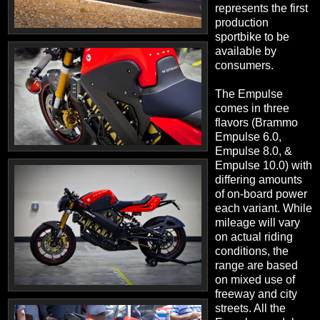
represents the first
production
sportbike to be
available by
consumers.
The Empulse
comes in three
flavors (Brammo
Empulse 6.0,
Empulse 8.0, &
Empulse 10.0) with
differing amounts
of on-board power
each variant. While
mileage will vary
on actual riding
conditions, the
range are based
on mixed use of
freeway and city
streets. All the