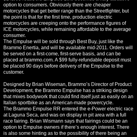
option to consumers. Obviously there are cheaper
motorcycles that get better range than the Streetfighter, but
the point is that for the first time, production electric
motorcycles are creeping onto the performance figures of
ICE motorcycles, while remaining affordable to the average
consumer.
The Empulse will be sold through Best Buy, just like the
Brammo Enertia, and will be available mid-2011. Orders will
be served on a first-come, first-serve basis, and can be
placed at brammo.com. A $99 fully-refundable deposit must
be placed 90 days before delivery of the Empulse to the
customer.
Designed by Brian Wiseman, Brammo’s Director of Product
Development, the Brammo Empulse has a striking design
that mixes bodywork that could find itself just as easily on an
Italian sportbike as an American-made powercycle.
The Brammo Empulse RR entered the e-Power electric race
at Laguna Seca, and was on display in pit area with a full
race fairing. Brian Wismann says that fairings could be an
option to Empulse owners if there’s enough interest. There
is also some hinting as to the possibility of there being an