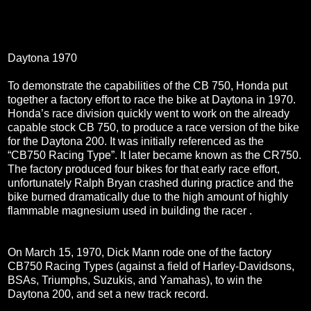
Daytona 1970
To demonstrate the capabilities of the CB 750, Honda put
together a factory effort to race the bike at Daytona in 1970.
Honda’s race division quickly went to work on the already
capable stock CB 750, to produce a race version of the bike
for the Daytona 200. It was initially referenced as the
“CB750 Racing Type”. It later became known as the CR750.
The factory produced four bikes for that early race effort,
unfortunately Ralph Bryan crashed during practice and the
bike burned dramatically due to the high amount of highly
flammable magnesium used in building the racer .
On March 15, 1970, Dick Mann rode one of the factory
CB750 Racing Types (against a field of Harley-Davidsons,
BSAs, Triumphs, Suzukis, and Yamahas), to win the
Daytona 200, and set a new track record.