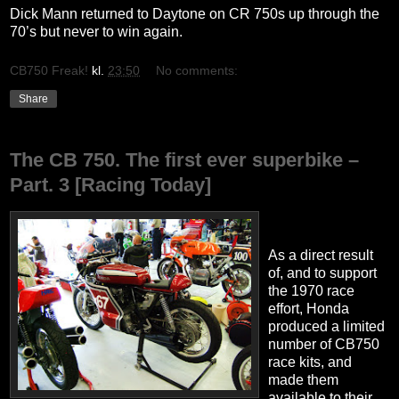
Dick Mann returned to Daytone on CR 750s up through the
70’s but never to win again.
CB750 Freak!
kl.
23:50
No comments:
Share
The CB 750. The first ever superbike –
Part. 3 [Racing Today]
As a direct result
of, and to support
the 1970 race
effort, Honda
produced a limited
number of CB750
race kits, and
made them
available to their