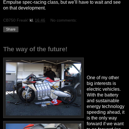
Empulse spec-racing class, but we’ll have to wait and see
on that development.
CB750 Freak!
kl.
16:46
No comments:
Share
The way of the future!
One of my other
big interests is
electric vehicles.
With the battery
and sustainable
energy technology
speeding ahead, it
is the only way
forward if we want