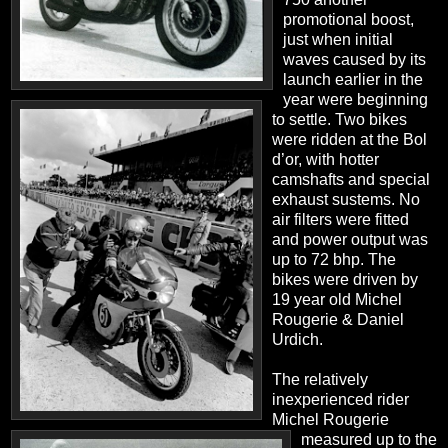
promotional boost,
just when initial
waves caused by its
launch earlier in the
year were beginning
to settle. Two bikes
were ridden at the Bol
d’or, with hotter
camshafts and special
exhaust sustems. No
air filters were fitted
and power output was
up to 72 bhp. The
bikes were driven by
19 year old Michel
Rougerie & Daniel
Urdich.
The relatively
inexperienced rider
Michel Rougerie
measured up to the