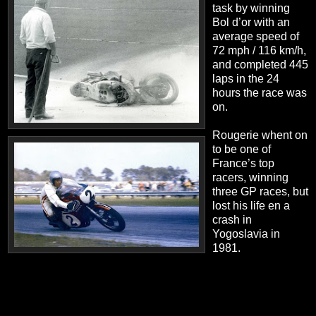
task by winning
Bol d’or with an
average speed of
72 mph / 116 km/h,
and completed 445
laps in the 24
hours the race was
on.
Rougerie whent on
to be one of
France’s top
racers, winning
three GP races, but
lost his life en a
crash in
Yogoslavia in
1981.