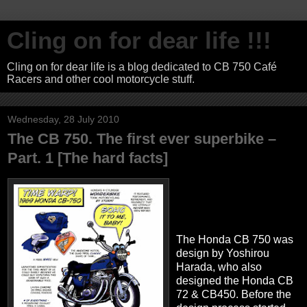
Cling on for dear life !!!
Cling on for dear life is a blog dedicated to CB 750 Café
Racers and other cool motorcycle stuff.
Wednesday, 28 July 2010
The CB 750. The first ever superbike –
Part. 1 [The hard facts]
The Honda CB 750 was
design by Yoshirou
Harada, who also
designed the Honda CB
72 & CB450. Before the