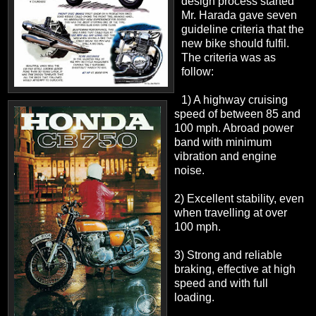
design process started
Mr. Harada gave seven
guideline criteria that the
new bike should fulfil.
The criteria was as
follow:
1) A highway cruising
speed of between 85 and
100 mph. Abroad power
band with minimum
vibration and engine
noise.
2) Excellent stability, even
when travelling at over
100 mph.
3) Strong and reliable
braking, effective at high
speed and with full
loading.