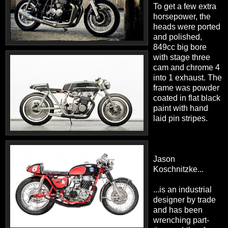
To get a few extra
horsepower, the
heads were ported
and polished,
849cc big bore
with stage three
cam and chrome 4
into 1 exhaust. The
frame was powder
coated in flat black
paint with hand
laid pin stripes.
Jason
Koschnitzke...
...is an industrial
designer by trade
and has been
wrenching part-