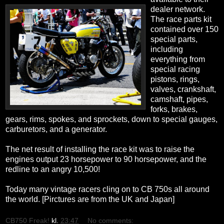
dealer network.
The race parts kit
contained over 150
special parts,
including
everything from
special racing
pistons, rings,
valves, crankshaft,
camshaft, pipes,
forks, brakes,
gears, rims, spokes, and sprockets, down to special gauges,
carburetors, and a generator.
The net result of installing the race kit was to raise the
engines output 23 horsepower to 90 horsepower, and the
redline to an angry 10,500!
Today many vintage racers cling on to CB 750s all around
the world. [Pirctures are from the UK and Japan]
CB750 Freak!
kl.
23:47
No comments: