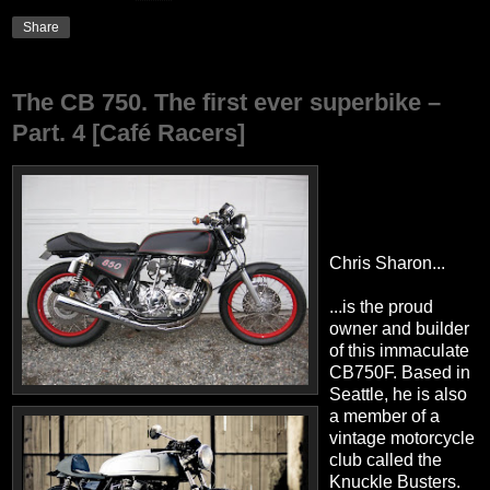
Share
The CB 750. The first ever superbike –
Part. 4 [Café Racers]
Chris Sharon...
...is the proud
owner and builder
of this immaculate
CB750F. Based in
Seattle, he is also
a member of a
vintage motorcycle
club called the
Knuckle Busters.