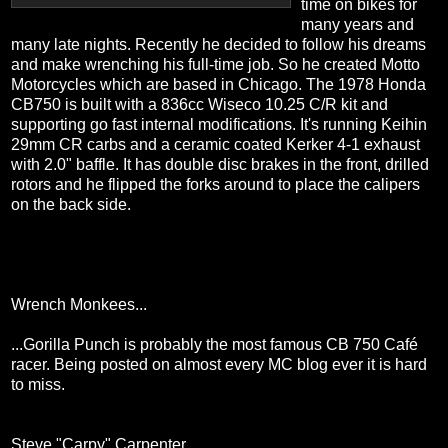
time on bikes for
many years and
many late nights. Recently he decided to follow his dreams
and make wrenching his full-time job. So he created Motto
Motorcycles which are based in Chicago. The 1978 Honda
CB750 is built with a 836cc Wiseco 10.25 C/R kit and
supporting go fast internal modifications. It's running Keihin
29mm CR carbs and a ceramic coated Kerker 4-1 exhaust
with 2.0" baffle. It has double disc brakes in the front, drilled
rotors and he flipped the forks around to place the calipers
on the back side.
Wrench Monkees...
...Gorilla Punch is probably the most famous CB 750 Café
racer. Being posted on almost every MC blog ever it is hard
to miss.
Steve "Carpy" Carpenter...