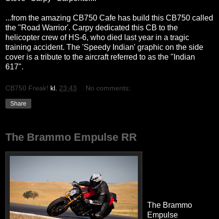
...from the amazing CB750 Cafe has build this CB750 called
the "Road Warrior'. Carpy dedicated this CB to the
helicopter crew of HS-6, who died last year in a tragic
training accident. The 'Speedy Indian' graphic on the side
cover is a tribute to the aircraft referred to as the "Indian
617".
CB750 Freak!
kl.
23:43
No comments:
Share
The Brammo Empulse RR
The Brammo
Empulse