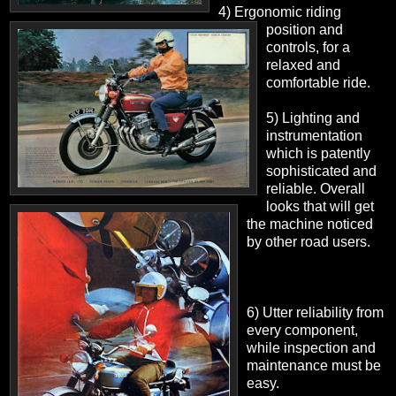
4) Ergonomic riding
position and
controls, for a
relaxed and
comfortable ride.
5) Lighting and
instrumentation
which is patently
sophisticated and
reliable. Overall
looks that will get
the machine noticed
by other road users.
6) Utter reliability from
every component,
while inspection and
maintenance must be
easy.