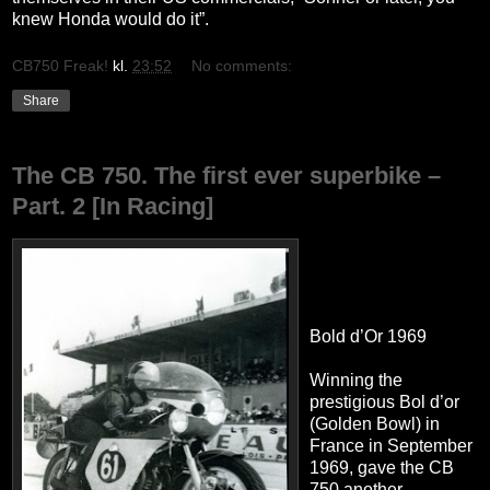
knew Honda would do it”.
CB750 Freak!
kl.
23:52
No comments:
Share
The CB 750. The first ever superbike –
Part. 2 [In Racing]
Bold d’Or 1969
Winning the
prestigious Bol d’or
(Golden Bowl) in
France in September
1969, gave the CB
750 another