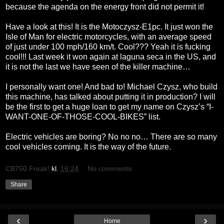
because the agenda on the energy front did not permit it!
Have a look at this! It is the Motoczysz-E1pc. It just won the
Isle of Man for electric motorcycles, with an average speed
of just under 100 mph/160 km/t. Cool??? Yeah it is fucking
cool!!! Last week it won again at laguna seca in the US, and
it is not the last we have seen of the killer machine…
I personally want one! And bad to! Michael Czysz, who build
this machine, has talked about putting it in production? I will
be the first to get a huge loan to get my name on Czysz’s “I-
WANT-ONE-OF-THOSE-COOL-BIKES” list.
Electric vehicles are boring? No no no… There are so many
cool vehicles coming. It is the way of the future.
CB750 Freak!
kl.
16:24
No comments:
Share
‹
›
Home