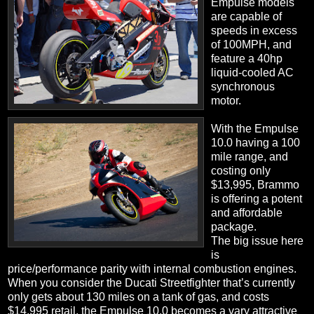
Empulse models
are capable of
speeds in excess
of 100MPH, and
feature a 40hp
liquid-cooled AC
synchronous
motor.
With the Empulse
10.0 having a 100
mile range, and
costing only
$13,995, Brammo
is offering a potent
and affordable
package.
The big issue here
is
price/performance parity with internal combustion engines.
When you consider the Ducati Streetfighter that’s currently
only gets about 130 miles on a tank of gas, and costs
$14,995 retail, the Empulse 10.0 becomes a vary attractive